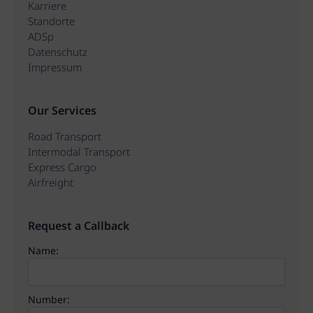
Karriere
Standorte
ADSp
Datenschutz
Impressum
Our Services
Road Transport
Intermodal Transport
Express Cargo
Airfreight
Request a Callback
Name:
Number: