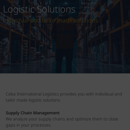
Logistic Solutions
Individual and tailor made solutions.
Ceba International Logistics provides you with individual and
tailor made logistic solutions.
Supply Chain Management
We analyze your supply chains and optimize them to close
gaps in your processes.