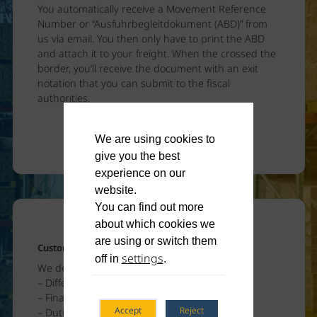
You automatically receive a Movement Reference
Number or “Ausfuhrbegleitdokument (ABD)” from
us via email. You then only have to print the ABD
and attach it to your freight. When the crossed the
border, you’ll receive the document with an exit
notation that you can submit to the fiscal
authorities.
We are using cookies to
give you the best
experience on our
website.
You can find out more
about which cookies we
are using or switch them
Customs – Import
settings
off in
.
We declare your goods
– Different types of import registrations
– Final import customs clearing
Accept
Reject
– Dutiable goods – bonded warehouse