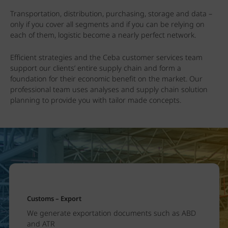
Transportation, distribution, purchasing, storage and data –
only if you cover all segments and if you can be relying on
each of them, logistic become a nearly perfect network.
Efficient strategies and the Ceba customer services team
support our clients’ entire supply chain and form a
foundation for their economic benefit on the market. Our
professional team uses analyses and supply chain solution
planning to provide you with tailor made concepts.
Customs – Export
We generate exportation documents such as ABD
and ATR