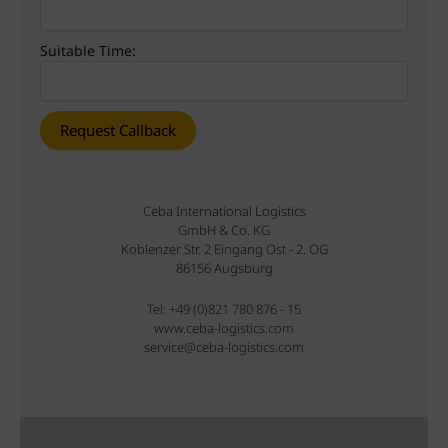
Suitable Time:
Ceba International Logistics
GmbH & Co. KG
Koblenzer Str. 2 Eingang Ost - 2. OG
86156 Augsburg
Tel: +49 (0)821 780 876 - 15
www.ceba-logistics.com
service@ceba-logistics.com