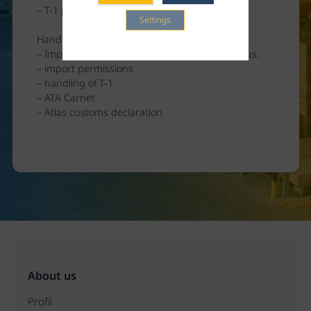
– T-1 preparation
Settings
Handling of Returns
– Import documents can also be provided by us:
– import permissions
– handling of T-1
– ATA Carnet
– Atlas customs declaration
About us
Profil