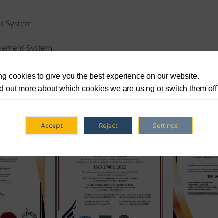
t System
agement System
Safety Management System
g cookies to give you the best experience on our website.
d out more about which cookies we are using or switch them off
Accept
Reject
Settings