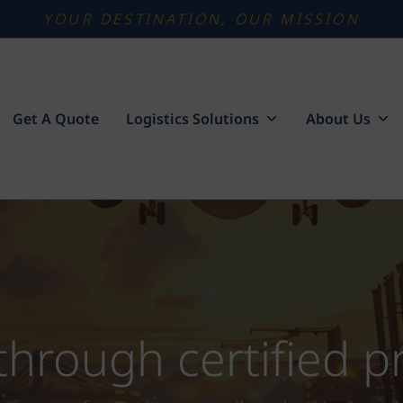
YOUR DESTINATION, OUR MISSION
Get A Quote
Logistics Solutions
About Us
 through certified 