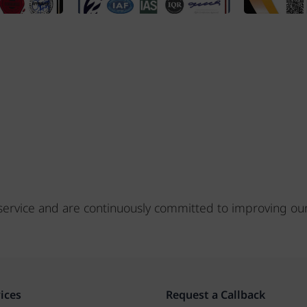
s service and are continuously committed to improving ou
ices
Request a Callback