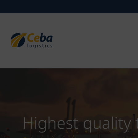
Skip
to
content
Highest quality