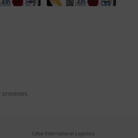
r processes.
Ceba International Logistics