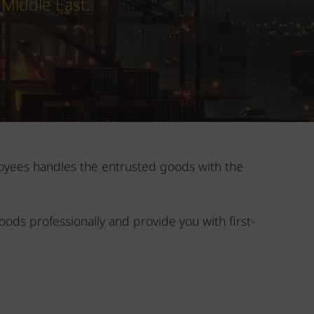
 Middle East.
ployees handles the entrusted goods with the
oods professionally and provide you with first-