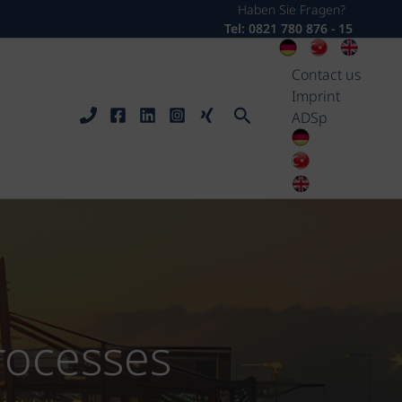
Haben Sie Fragen?
Tel: 0821 780 876 - 15
Contact us
Imprint
Search
ADSp
processes