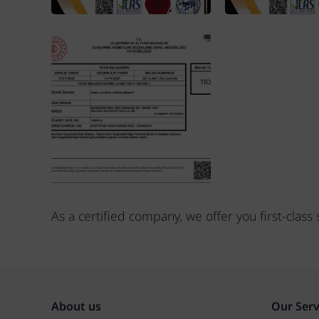
As a certified company, we offer you first-clas
About us
Our Serv