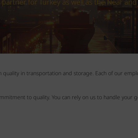
s partner for Turkey as well as the Near and
on quality in transportation and storage. Each of our em
ommitment to quality. You can rely on us to handle your g
m