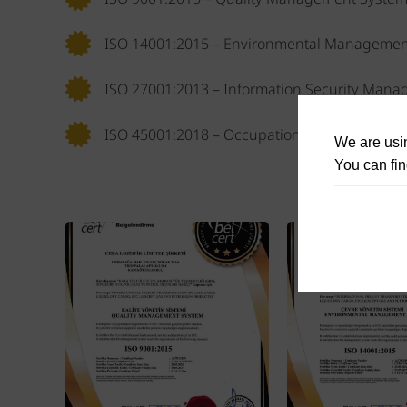
ISO 14001:2015 – Environmental Managemen
ISO 27001:2013 – Information Security Man
ISO 45001:2018 – Occupational Health and 
We are usin
You can fin