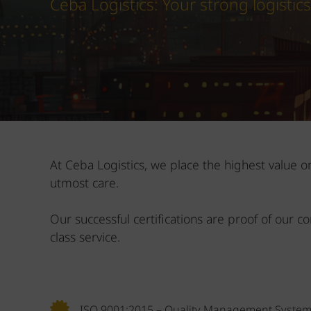
Ceba Logistics: Your strong logistic
At Ceba Logistics, we place the highest value 
utmost care.
Our successful certifications are proof of our c
class service.
ISO 9001:2015 – Quality Management Syste