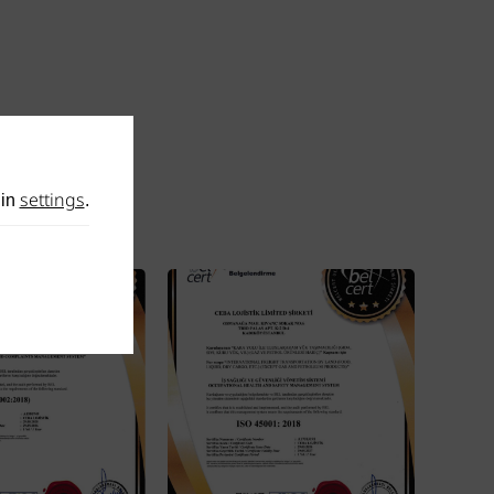
settings
 in
.