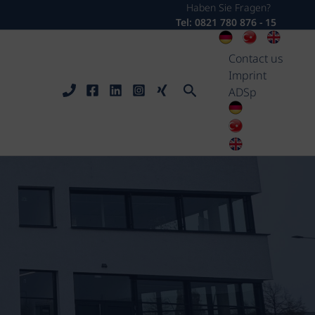
Haben Sie Fragen?
Tel: 0821 780 876 - 15
Contact us
Imprint
Search
ADSp