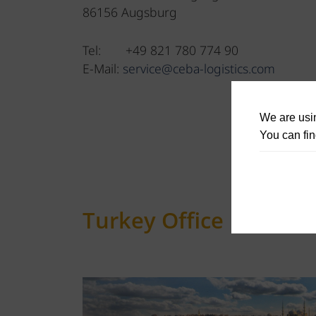
86156 Augsburg
Tel: +49 821 780 774 90
E-Mail:
service@ceba-logistics.com
We are usin
You can fin
Turkey Office