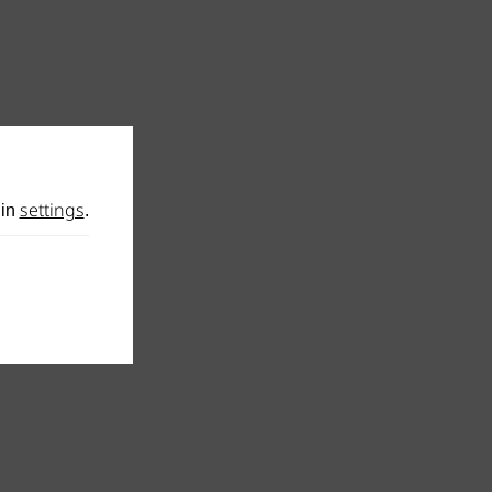
settings
 in
.