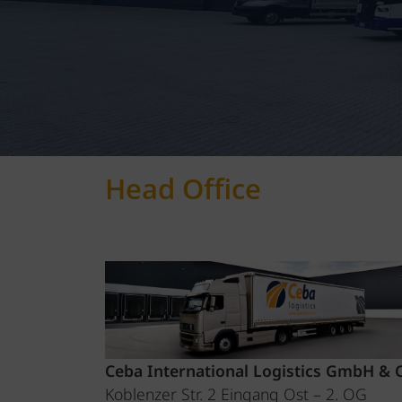
Head Office
Ceba International Logistics GmbH & 
Koblenzer Str. 2 Eingang Ost – 2. OG