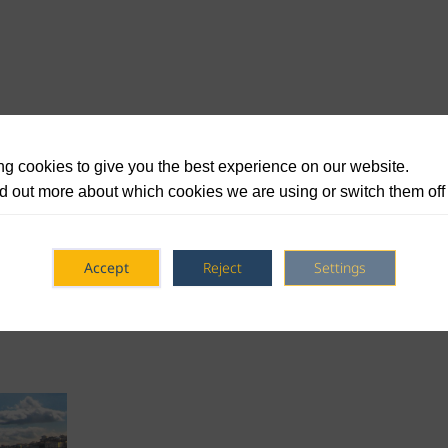
g cookies to give you the best experience on our website.
d out more about which cookies we are using or switch them off
Accept
Reject
Settings