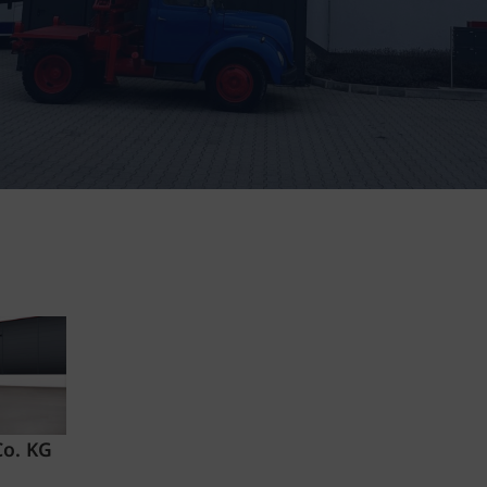
Co. KG