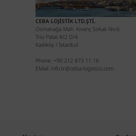
CEBA LOJİSTİK LTD.ŞTİ.
Osmanağa Mah. Kıvanç Sokak No:6
Trio Palas K/2 D/4
Kadıköy / İstanbul
Phone: +90 212 873 11 16
EMail: info.tr@ceba-logistics.com