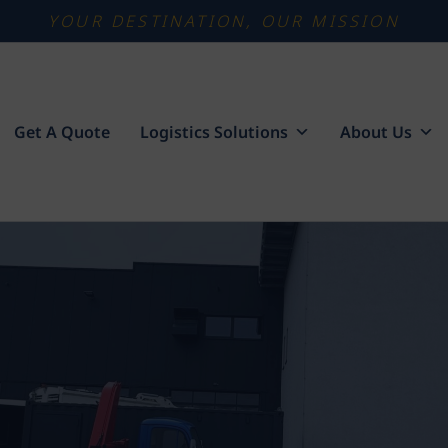
YOUR DESTINATION, OUR MISSION
Get A Quote
Logistics Solutions
About Us