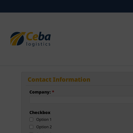
Skip
to
content
Contact Information
Company:
*
Checkbox
Option 1
Option 2