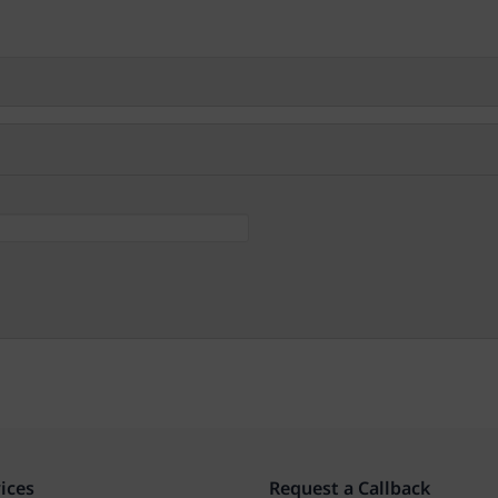
ices
Request a Callback