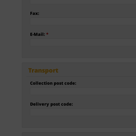
Fax:
E-Mail:
*
Transport
Collection post code:
Delivery post code: