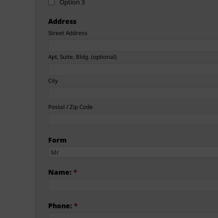
Option 3
Address
Street Address
Apt, Suite, Bldg. (optional)
City
Postal / Zip Code
Form
Name:
*
Phone:
*