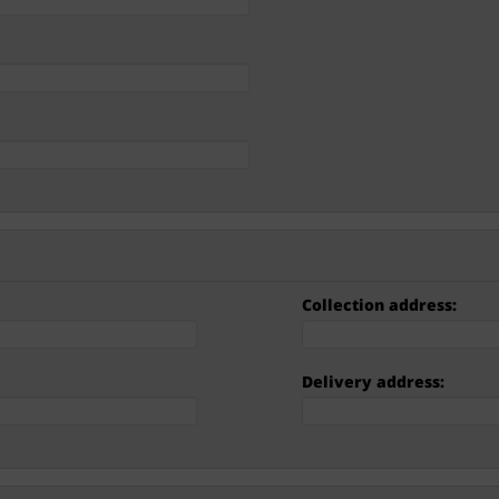
Collection address:
Delivery address: