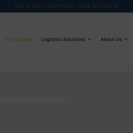
YOUR DESTINATION, OUR MISSION
Get A Quote
Logistics Solutions
About Us