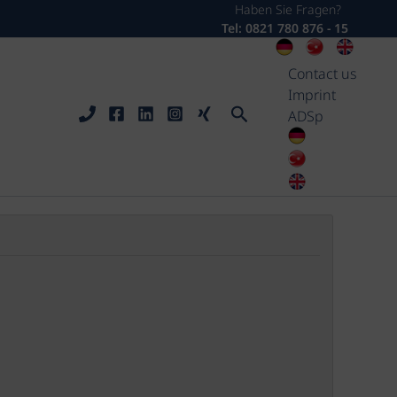
Haben Sie Fragen?
Tel: 0821 780 876 - 15
Contact us
Imprint
Search
ADSp