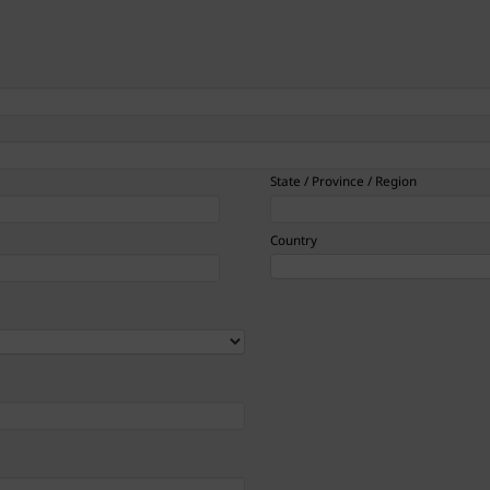
State / Province / Region
Country