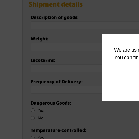
Shipment details
Description of goods:
Weight:
We are usin
You can fin
Incoterms:
Frequency of Delivery:
Dangerous Goods:
Yes
No
Temperature-controlled:
Yes