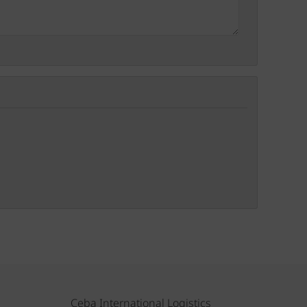
Ceba International Logistics