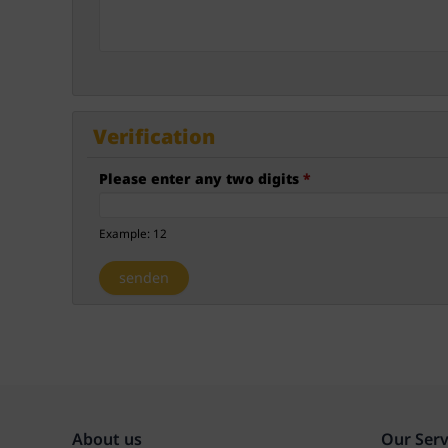
Verification
Please enter any two digits
*
Example: 12
About us
Our Serv