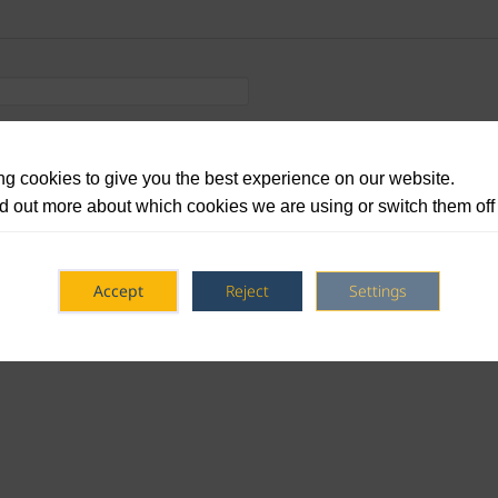
g cookies to give you the best experience on our website.
d out more about which cookies we are using or switch them off
Accept
Reject
Settings