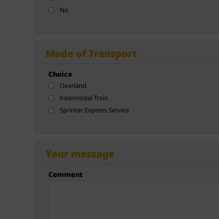
No
Mode of Transport
Choice
Overland
Intermodal Train
Sprinter Express Service
Your message
Comment